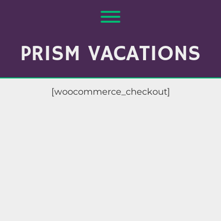
Skip
to
Toggle menu visibility.
content
PRISM VACATIONS
[woocommerce_checkout]