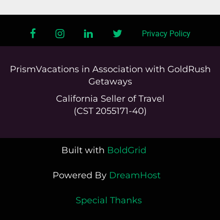
facebook
instagram
linkedin
twitter
Privacy Policy
PrismVacations in Association with GoldRush
Getaways
California Seller of Travel
(CST 2055171-40)
Built with
BoldGrid
Powered By
DreamHost
Special Thanks