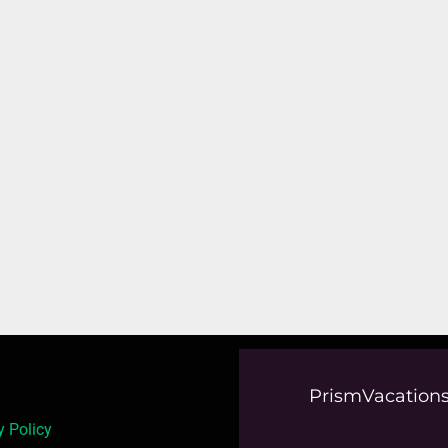
PrismVacations
y Policy