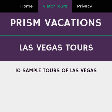
Home
Viator Tours
Privacy
PRISM VACATIONS
LAS VEGAS TOURS
10 SAMPLE TOURS OF LAS VEGAS