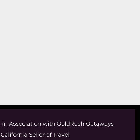
 in Association with GoldRush Getaways
California Seller of Travel