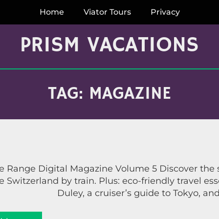
Home
Viator Tours
Privacy
PRISM VACATIONS
TAG:
MAGAZINE
 Range Digital Magazine Volume 5 Discover the se
 Switzerland by train. Plus: eco-friendly travel es
Duley, a cruiser’s guide to Tokyo, a