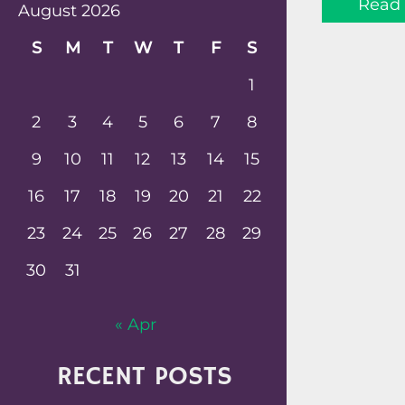
Read
August 2026
S
M
T
W
T
F
S
1
2
3
4
5
6
7
8
9
10
11
12
13
14
15
16
17
18
19
20
21
22
23
24
25
26
27
28
29
30
31
« Apr
RECENT POSTS