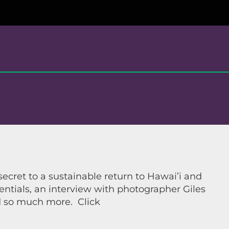
cret to a sustainable return to Hawai’i and
sentials, an interview with photographer Giles
nd so much more. Click